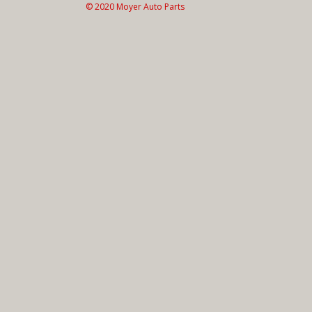
© 2020 Moyer Auto Parts