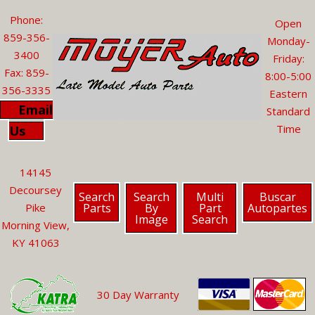
Phone:
Open
859-356-
Monday-
3400
Friday:
Fax: 859-
8:00-5:00
356-3335
Eastern
Email
Standard
Time
Us
14145
Decoursey
Search
Search
Multi
Buscar
Parts
By
Part
Autopartes
Pike
Image
Search
Morning View,
KY 41063
30 Day Warranty